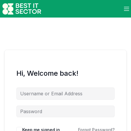
Hi, Welcome back!
Keep me signed in
Forgot Password?