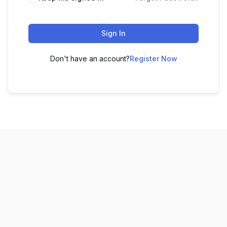
Sign In
Don't have an account?
Register Now