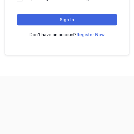
Sign In
Don't have an account?
Register Now