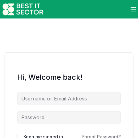
Hi, Welcome back!
Keep me signed in
Forgot Password?