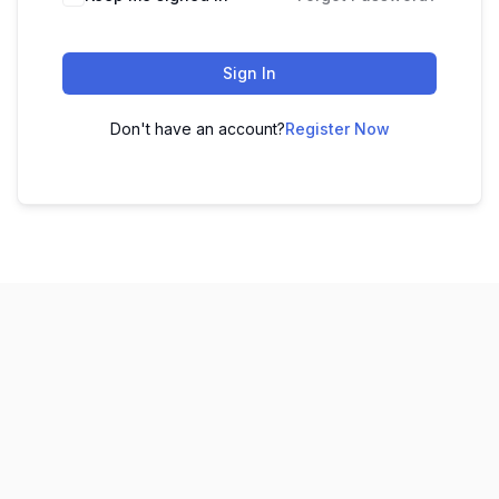
Sign In
Don't have an account?
Register Now