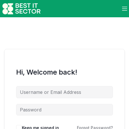
Hi, Welcome back!
Keep me signed in
Forgot Password?