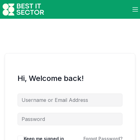
Hi, Welcome back!
Keep me signed in
Forgot Password?