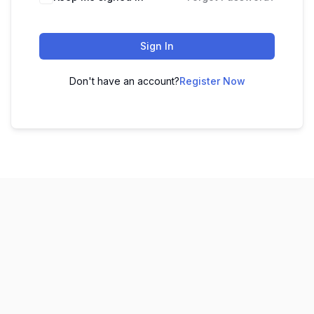
Sign In
Don't have an account?
Register Now