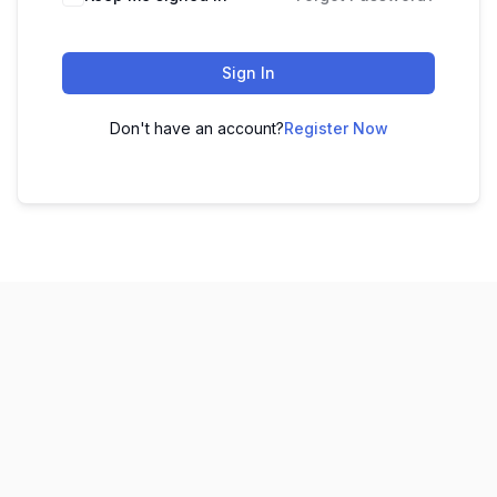
Sign In
Don't have an account?
Register Now