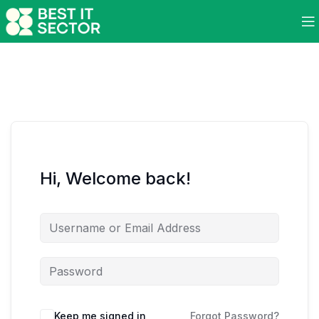
Hi, Welcome back!
Keep me signed in
Forgot Password?