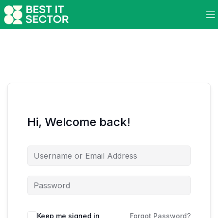
Hi, Welcome back!
Keep me signed in
Forgot Password?