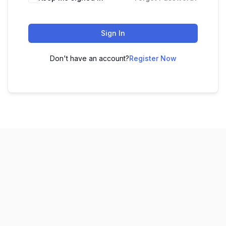
Sign In
Don't have an account?
Register Now