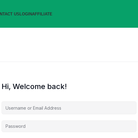
NTACT US
LOGIN
AFFILIATE
Hi, Welcome back!