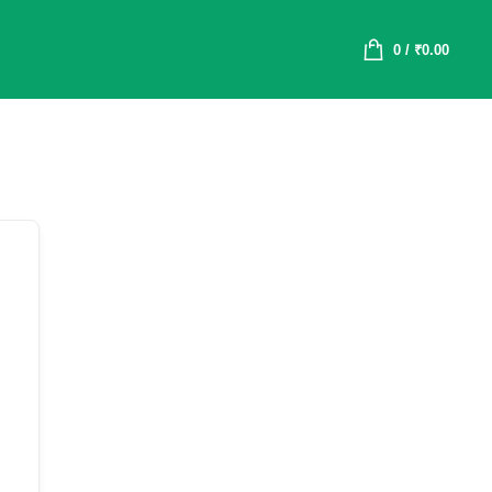
0
/
₹
0.00