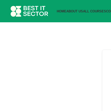
HOME
ABOUT US
ALL COURSES
CO