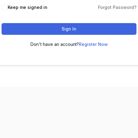
Keep me signed in
Forgot Password?
Sign In
Don't have an account?
Register Now