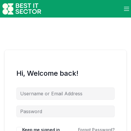
Hi, Welcome back!
Keep me signed in
Forgot Password?