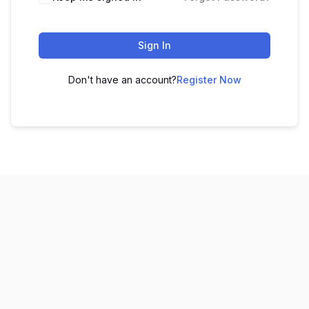
Sign In
Don't have an account?
Register Now