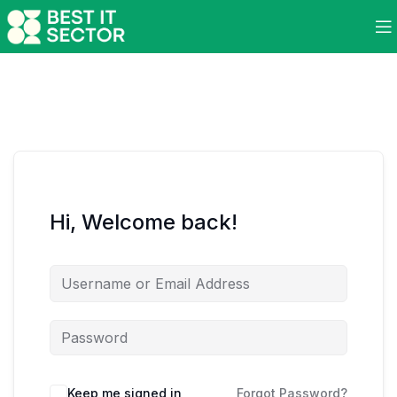
Hi, Welcome back!
Keep me signed in
Forgot Password?