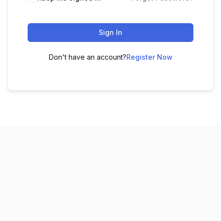
Sign In
Don't have an account?
Register Now