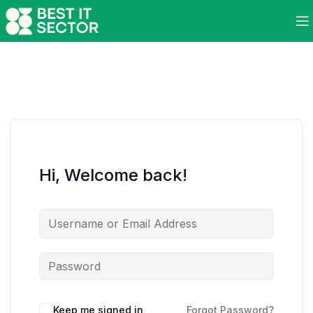
Hi, Welcome back!
Keep me signed in
Forgot Password?