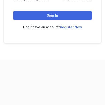
Sign In
Don't have an account?
Register Now