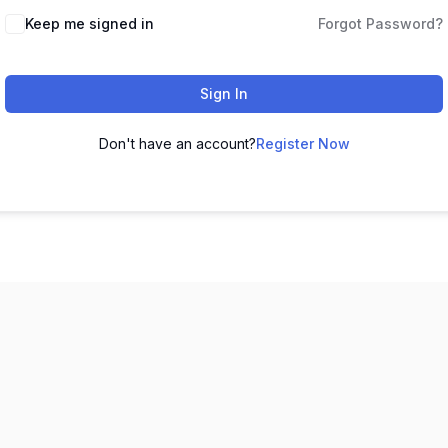
Keep me signed in
Forgot Password?
Sign In
Don't have an account?
Register Now