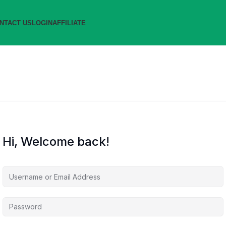
NTACT US
LOGIN
AFFILIATE
Hi, Welcome back!