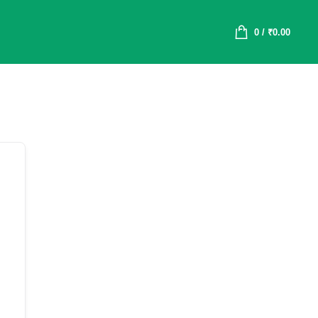
0
/
₹
0.00