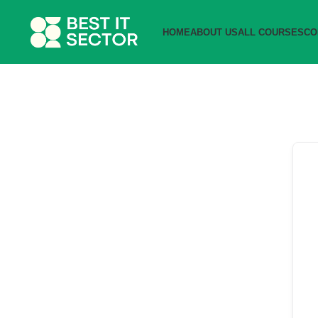
HOME
ABOUT US
ALL COURSES
CO