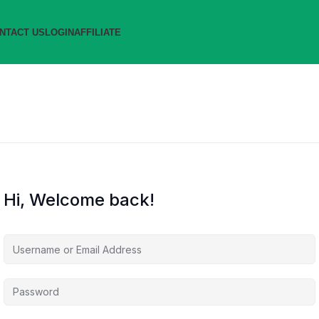
NTACT US
LOGIN
AFFILIATE
Hi, Welcome back!