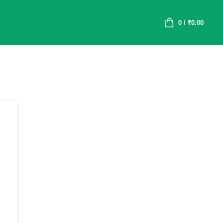
0
/
₹
0.00