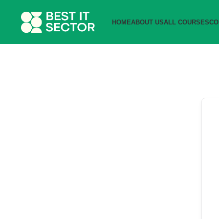
HOME
ABOUT US
ALL COURSES
CO