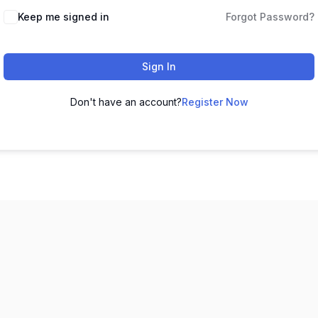
Keep me signed in
Forgot Password?
Sign In
Don't have an account?
Register Now