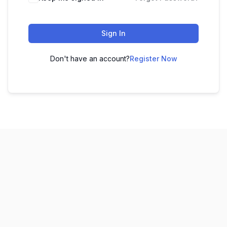
Sign In
Don't have an account?
Register Now