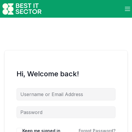
Hi, Welcome back!
Keep me signed in
Forgot Password?