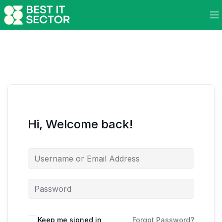
Hi, Welcome back!
Keep me signed in
Forgot Password?