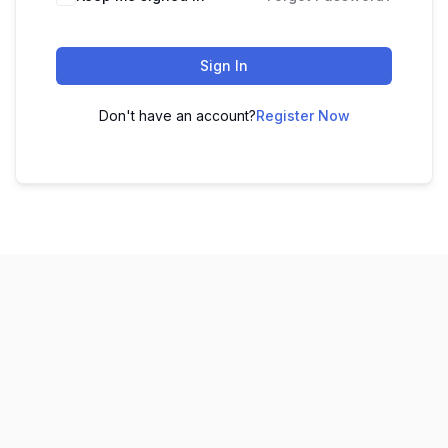
Sign In
Don't have an account?
Register Now