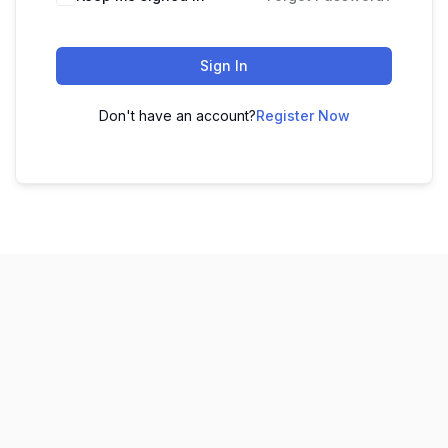
Sign In
Don't have an account?
Register Now