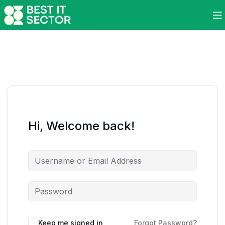
Hi, Welcome back!
Keep me signed in
Forgot Password?