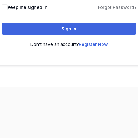
Keep me signed in
Forgot Password?
Sign In
Don't have an account?
Register Now