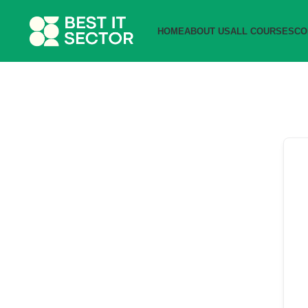
HOME
ABOUT US
ALL COURSES
CO