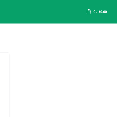
0
/
₹
0.00