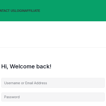
NTACT US
LOGIN
AFFILIATE
Hi, Welcome back!