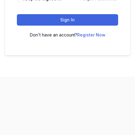
Sign In
Don't have an account?
Register Now