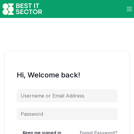
Hi, Welcome back!
Keep me signed in
Forgot Password?