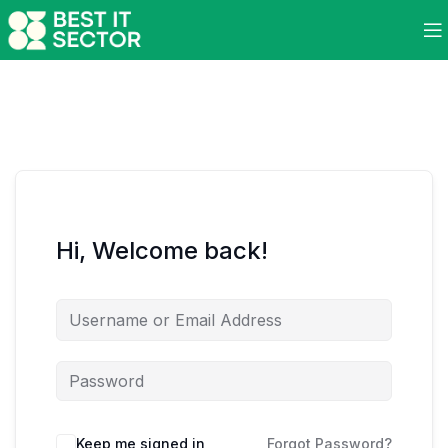
Hi, Welcome back!
Keep me signed in
Forgot Password?