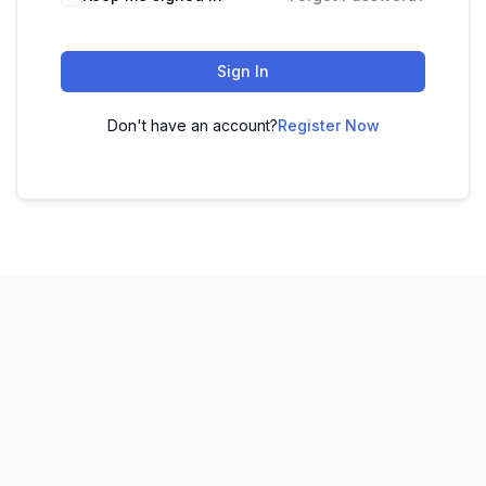
Sign In
Don't have an account?
Register Now