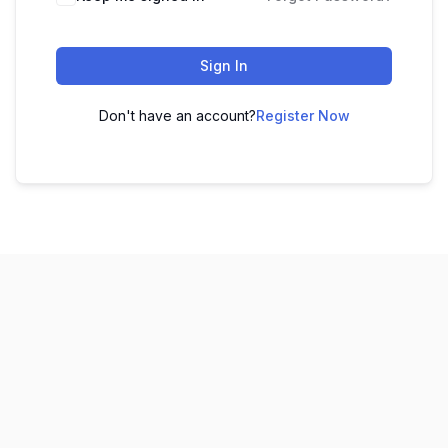
Sign In
Don't have an account?
Register Now