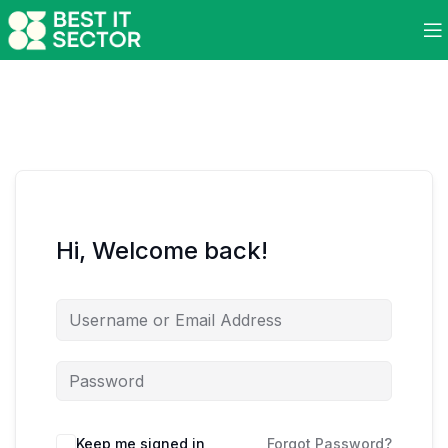
Hi, Welcome back!
Keep me signed in
Forgot Password?