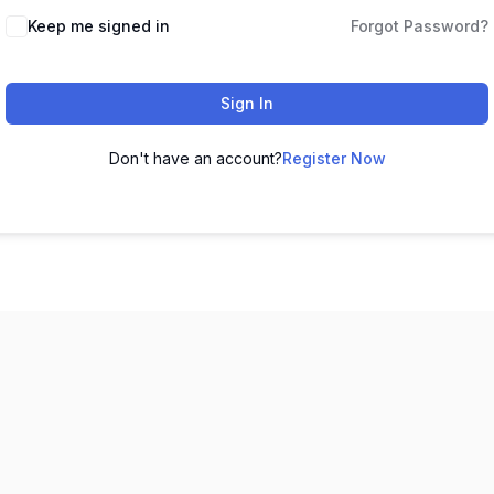
Keep me signed in
Forgot Password?
Sign In
Don't have an account?
Register Now