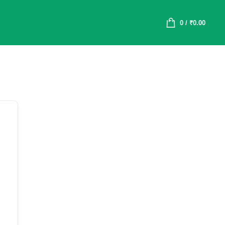
0
/
₹
0.00