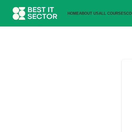
HOME
ABOUT US
ALL COURSES
CO