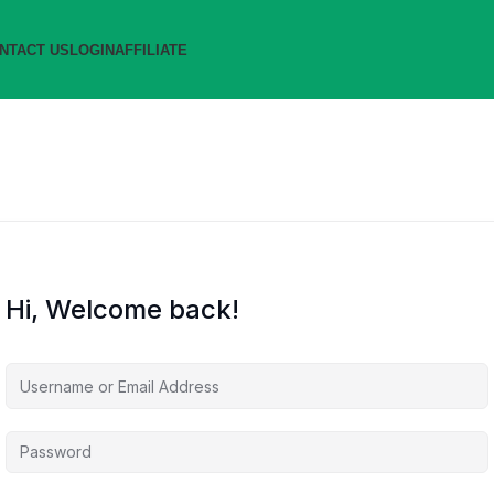
NTACT US
LOGIN
AFFILIATE
Hi, Welcome back!