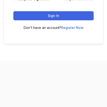
Sign In
Don't have an account?
Register Now