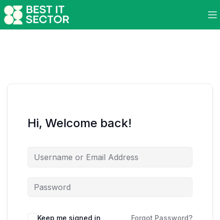
Hi, Welcome back!
Keep me signed in
Forgot Password?