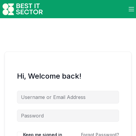
Hi, Welcome back!
Keep me signed in
Forgot Password?