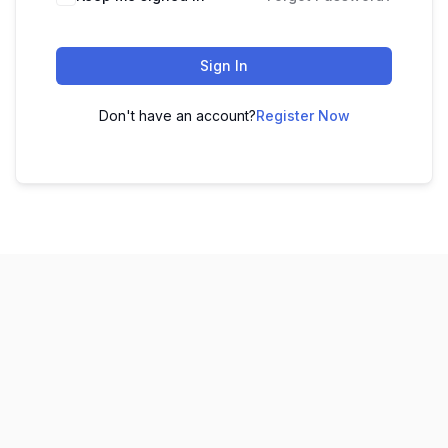
Sign In
Don't have an account?
Register Now