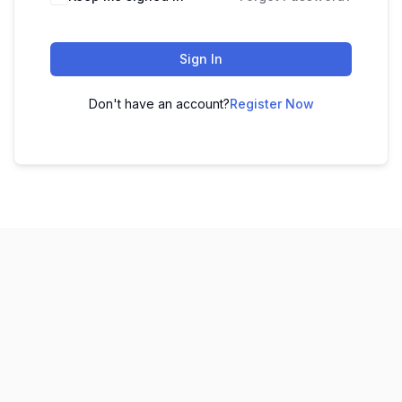
Sign In
Don't have an account?
Register Now