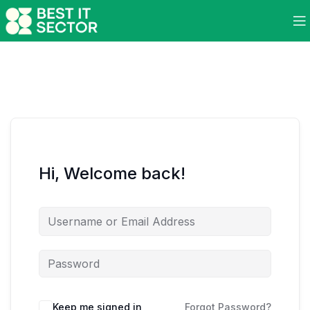
Hi, Welcome back!
Keep me signed in
Forgot Password?