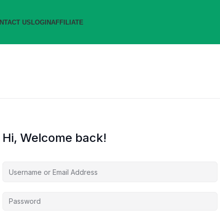
NTACT US
LOGIN
AFFILIATE
Hi, Welcome back!