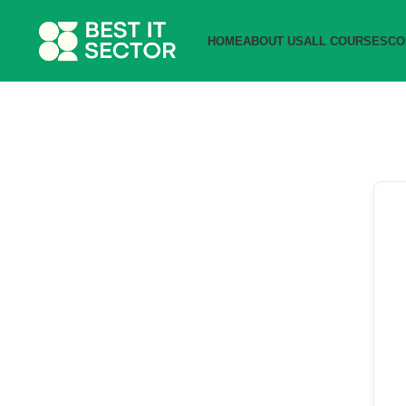
HOME
ABOUT US
ALL COURSES
CO