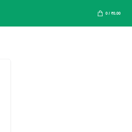
0
/
₹
0.00