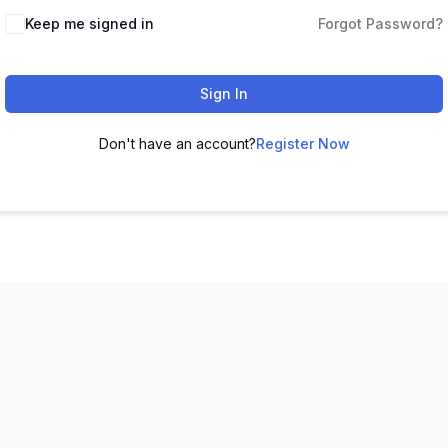
Keep me signed in
Forgot Password?
Sign In
Don't have an account?
Register Now