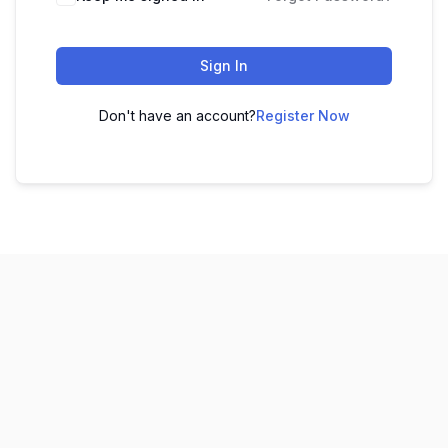
Sign In
Don't have an account?
Register Now