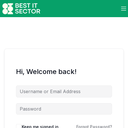
Hi, Welcome back!
Keep me signed in
Forgot Password?