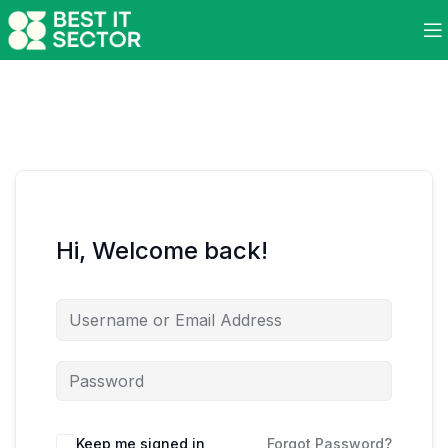
Hi, Welcome back!
Keep me signed in
Forgot Password?