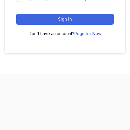
Sign In
Don't have an account?
Register Now