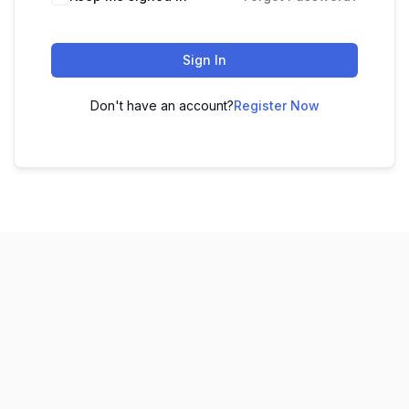
Sign In
Don't have an account?
Register Now