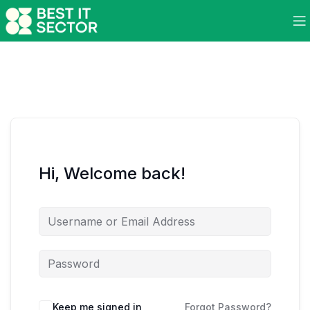
Hi, Welcome back!
Keep me signed in
Forgot Password?