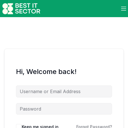
Hi, Welcome back!
Keep me signed in
Forgot Password?