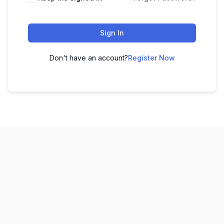
Sign In
Don't have an account?
Register Now