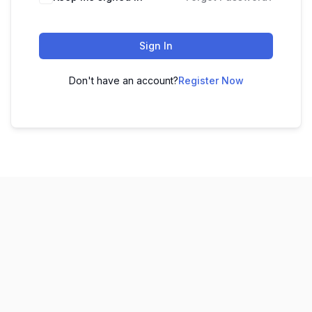
Sign In
Don't have an account?
Register Now