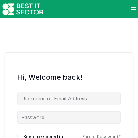
Hi, Welcome back!
Keep me signed in
Forgot Password?