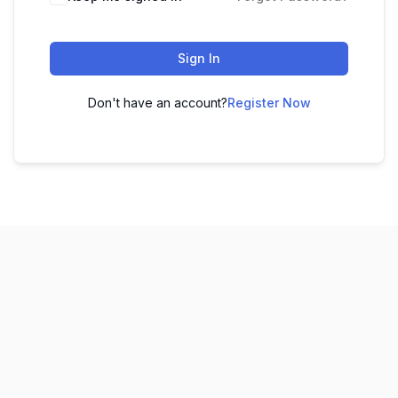
Sign In
Don't have an account?
Register Now