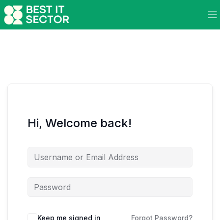
Hi, Welcome back!
Keep me signed in
Forgot Password?