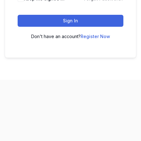
Sign In
Don't have an account?
Register Now