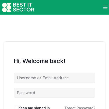
Hi, Welcome back!
Keep me signed in
Forgot Password?