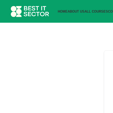
HOME
ABOUT US
ALL COURSES
CO