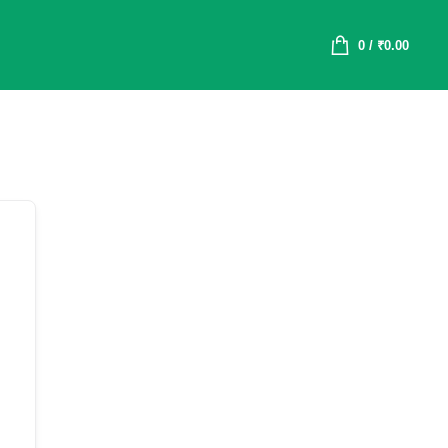
0
/
₹
0.00