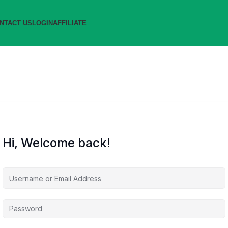
NTACT US
LOGIN
AFFILIATE
Hi, Welcome back!