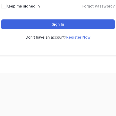
Keep me signed in
Forgot Password?
Sign In
Don't have an account?
Register Now