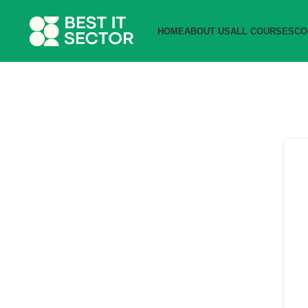
HOME
ABOUT US
ALL COURSES
CO