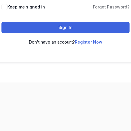
Keep me signed in
Forgot Password?
Sign In
Don't have an account?
Register Now