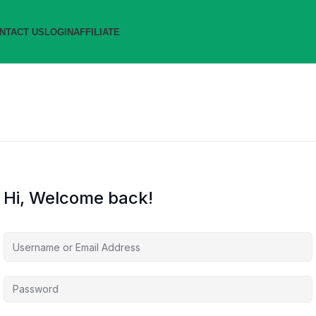
NTACT US
LOGIN
AFFILIATE
Hi, Welcome back!