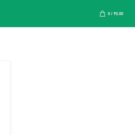
0
/
₹
0.00