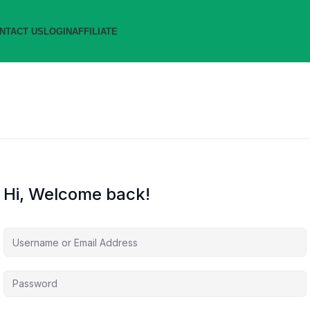
NTACT US
LOGIN
AFFILIATE
Hi, Welcome back!