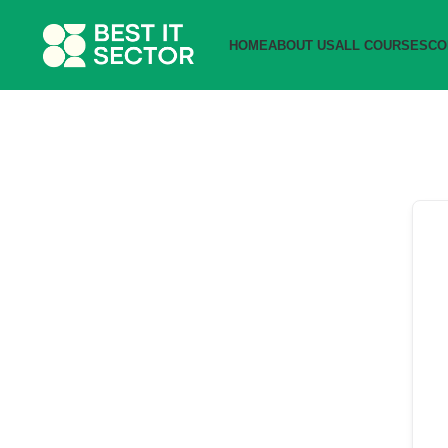
HOME
ABOUT US
ALL COURSES
CO