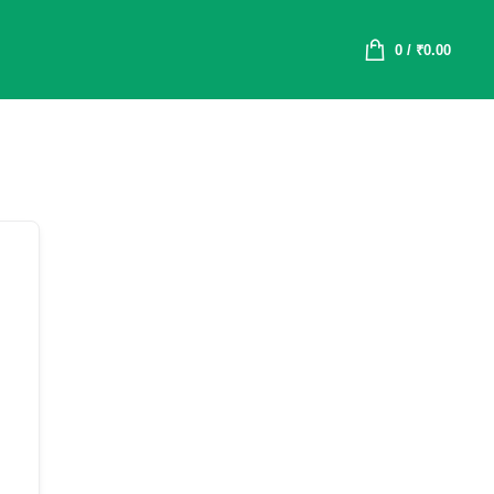
0
/
₹
0.00