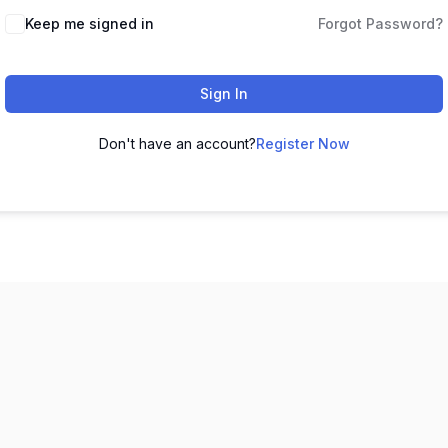
Keep me signed in
Forgot Password?
Sign In
Don't have an account?
Register Now