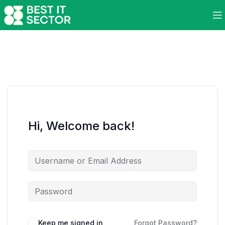
Hi, Welcome back!
Keep me signed in
Forgot Password?