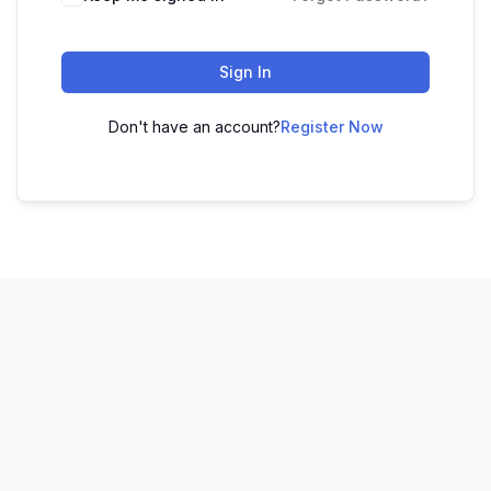
Sign In
Don't have an account?
Register Now