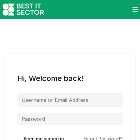
Hi, Welcome back!
Keep me signed in
Forgot Password?