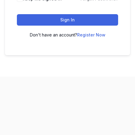
Sign In
Don't have an account?
Register Now