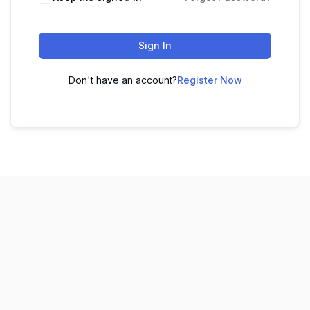
Sign In
Don't have an account?
Register Now