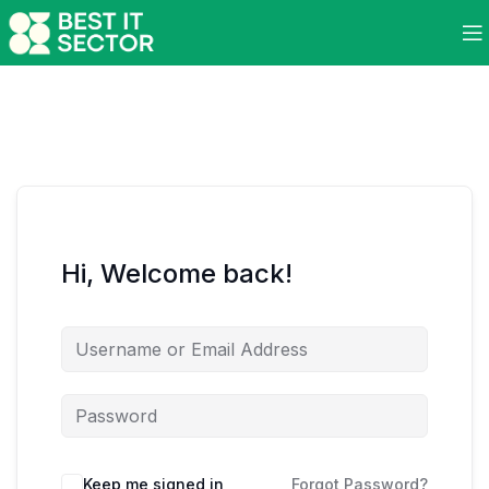
Hi, Welcome back!
Keep me signed in
Forgot Password?