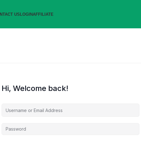
NTACT US
LOGIN
AFFILIATE
Hi, Welcome back!