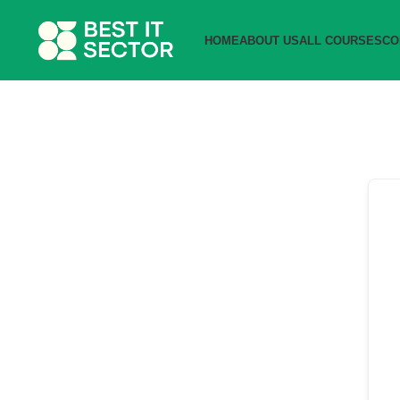
HOME
ABOUT US
ALL COURSES
CO