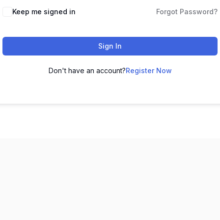
Keep me signed in
Forgot Password?
Sign In
Don't have an account?
Register Now