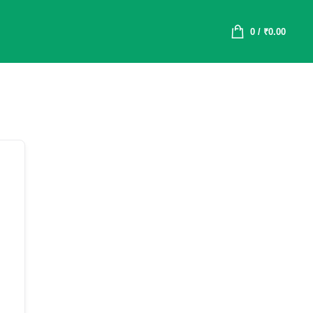
0
/
₹
0.00