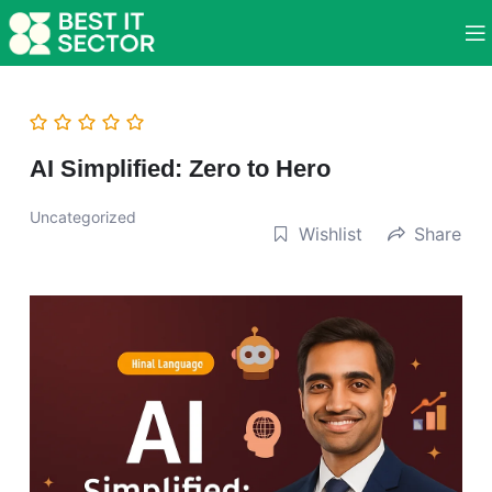
AI Simplified: Zero to Hero
Uncategorized
Wishlist
Share