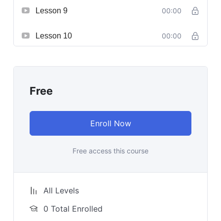
Lesson 9
00:00
Lesson 10
00:00
Free
Enroll Now
Free access this course
All Levels
0 Total Enrolled