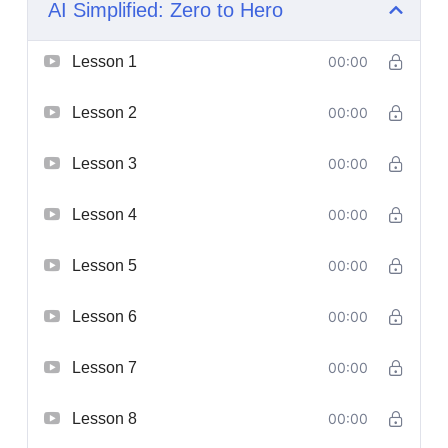
AI Simplified: Zero to Hero
Lesson 1
00:00
Lesson 2
00:00
Lesson 3
00:00
Lesson 4
00:00
Lesson 5
00:00
Lesson 6
00:00
Lesson 7
00:00
Lesson 8
00:00