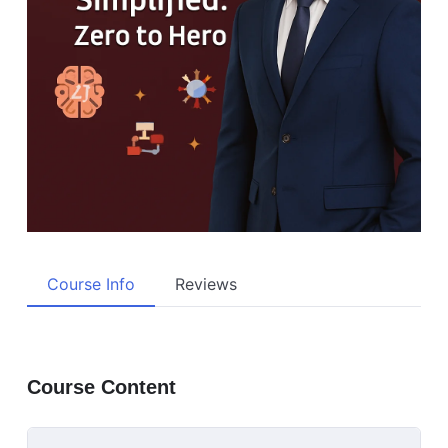
Course Info
Reviews
Course Content