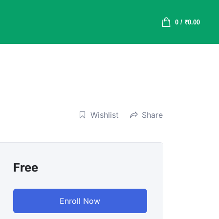
0
/
₹
0.00
Wishlist
Share
Free
Enroll Now