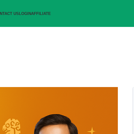
NTACT US
LOGIN
AFFILIATE