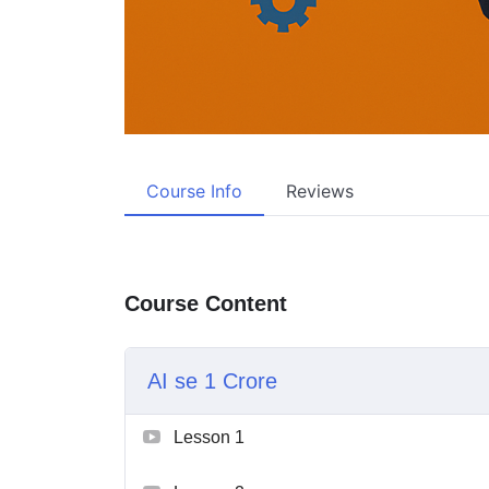
Course Info
Reviews
Course Content
AI se 1 Crore
Lesson 1