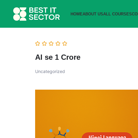
HOME
ABOUT US
ALL COURSES
CO
AI se 1 Crore
Uncategorized