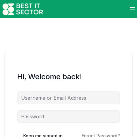
Hi, Welcome back!
Keep me signed in
Forgot Password?