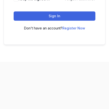
Sign In
Don't have an account?
Register Now