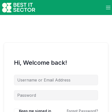
Hi, Welcome back!
Keep me signed in
Forgot Password?