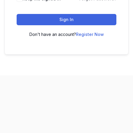
Sign In
Don't have an account?
Register Now