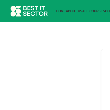
HOME
ABOUT US
ALL COURSES
CO