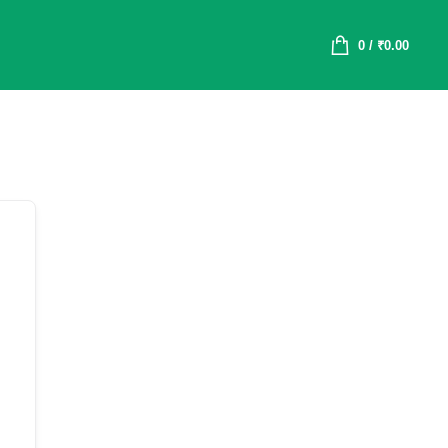
0
/
₹
0.00