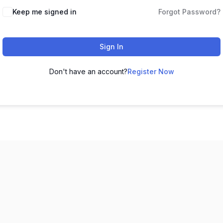
Keep me signed in
Forgot Password?
Sign In
Don't have an account?
Register Now