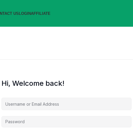
NTACT US
LOGIN
AFFILIATE
Hi, Welcome back!