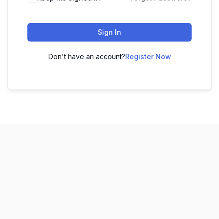
Sign In
Don't have an account?
Register Now