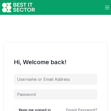
Hi, Welcome back!
Keep me signed in
Forgot Password?