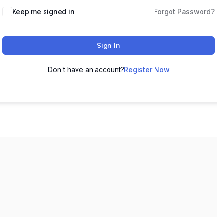
Keep me signed in
Forgot Password?
Sign In
Don't have an account?
Register Now