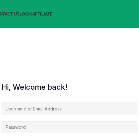
NTACT US
LOGIN
AFFILIATE
Hi, Welcome back!