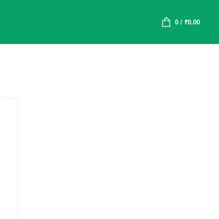
0
/
₹
0.00