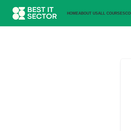
HOME
ABOUT US
ALL COURSES
CO