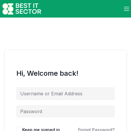
Hi, Welcome back!
Keep me signed in
Forgot Password?