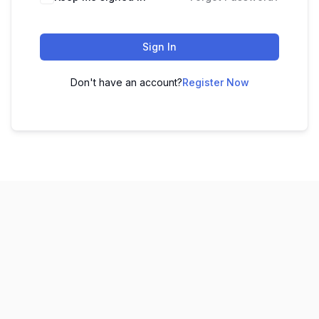
Sign In
Don't have an account?
Register Now