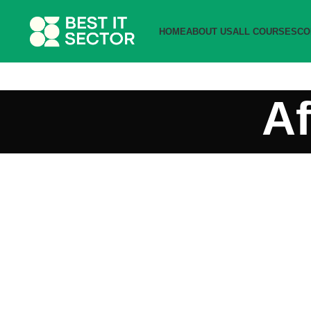
HOME
ABOUT US
ALL COURSES
CO
Af