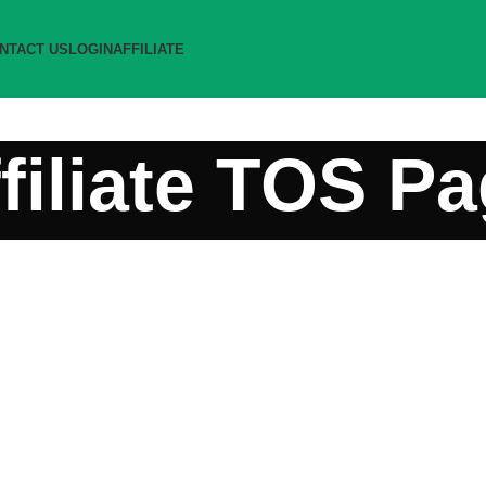
NTACT US
LOGIN
AFFILIATE
filiate TOS P