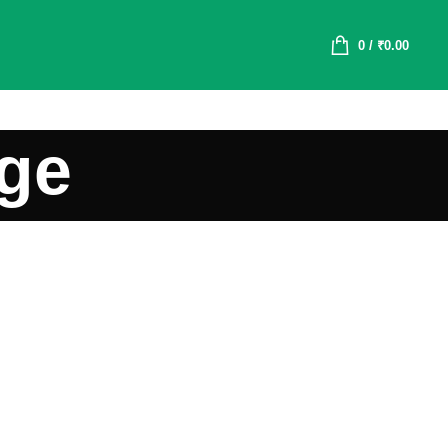
0
/
₹
0.00
age